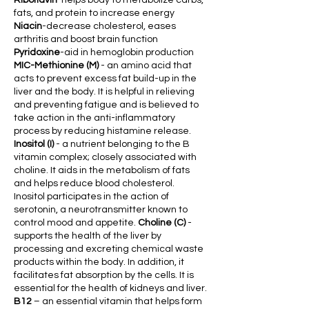
Riboflavin
-helps body to metabolize carbs,
fats, and protein to increase energy
Niacin
-decrease chole
sterol, eases
art
hritis and boost brain function
Pyridoxine
-aid in hemoglobin production
MIC-Methionine (M)
- an amino acid that
acts to prevent excess fat build-up in the
liver and the body. It is helpful in relieving
and preventing
fatigue and is believed to
take action in the anti-inflammatory
process by reducing histamine release.
Inositol (I)
- a nutrient belonging to the B
vitamin comple
x; closely associated with
choline. It aids in the metabolism of fats
and helps reduce blood cholesterol.
Inositol participates in the action of
serotonin, a neurotransmitter known to
control mood and appetite.
Choline (C)
-
supports the health of the liver by
processing and excreting chemical waste
products within the body. In addition, it
facilitates fat absorption by the cells. It is
essential for the health of kidneys and liver.
B12
– an essential vitamin that helps form