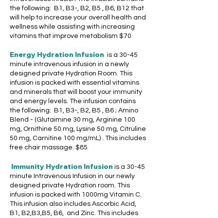
the following: B1, B3-, B2, B5 , B6, B12 that
will help to increase your overall health and
wellness while assisting with increasing
vitamins that improve metabolism $70
Energy Hydration Infusion
is a 30-45
minute intravenous infusion in a newly
designed private Hydration Room. This
infusion is packed with essential vitamins
and minerals that will boost your immunity
and energy levels. The infusion contains
the following: B1, B3-, B2, B5 , B6 ; Amino
Blend - (Glutaimine 30 mg, Arginine 100
mg, Ornithine 50 mg, Lysine 50 mg, Citruline
50 mg, Carnitine 100 mg/mL) . This includes
free chair massage.
$85
Immunity Hydration Infusion
is a 30-45
minute Intravenous Infusion in our newly
designed private Hydration room. This
infusion is packed with 1000mg Vitamin C.
This infusion also includes Ascorbic Acid,
B1, B2,B3,B5, B6, and Zinc. This includes