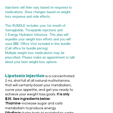
Injections will then vary based on response to
medications
. Dose changes based on weight
loss response and side effects.
This BUNDLE includes your 1st month of
Semaglutide, Tirzepatide injections and
1
En
ergy Hydration Infusions. This plan will
expedite your weight loss efforts and you will
save $$$. Office Visit included in this bundle.
(Call office for bundle pricing)
Multiple weight loss medications may be
prescribed. Please make an appointment to talk
about your best weight-loss options.
Lipotonix injection
is a concentrated
2 mL shot full of all natural multivitamins
that will certainly boost your metabolism,
curve your appetite, and get you ready to
achieve your weight loss goals.
It is only
$35
.
See ingredients below:
Thiamine
-increase sugar and carb
metabolism to produce energy