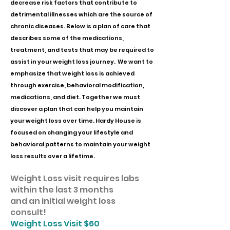
decrease risk factors that contribute to
detrimental illnesses which are the source of
chronic diseases. Below is a plan of care that
describes some of the medications,
treatment, and tests that may be required to
assist in your weight loss journey. We want to
emphasize that weight loss is achieved
through exercise, behavioral modification,
medications, and diet. Together we must
discover a plan that can help you maintain
your weight loss over time. Hardy House is
focused on changing your lifestyle and
behavioral patterns to maintain your weight
loss results over a lifetime.
Weight Loss visit requires labs
within the last 3 months
and an initial weight loss
consult!
​Weight Loss Visit $60