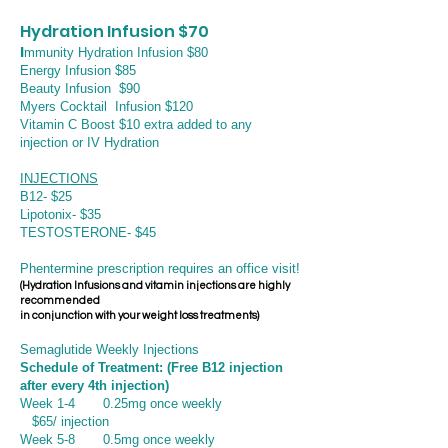
Hydration Infusion $70
I
mmunity Hydration Infusion $80
Energy Infusion $85
Beauty Infusion $90
Myers Cocktail Infusion $120
Vitamin C Boost $10 extra added to any
injection or IV Hydration
INJECTIONS
B12- $25
Lipotonix- $35
TESTOSTERONE- $45
Phentermine prescription requires an office visit!
(Hydration Infusions and vitamin injections are highly
recommended
in conjunction with
your weight loss treatments)
Se
maglutide Weekly Injections
Schedule of Treatment: (Free B12 injection
after every 4th injection)
Week 1-4 0.25mg once weekly
$65/ injection
Week 5-8 0.5mg once weekly