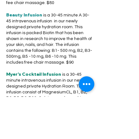
fee chair massage. $80
Beauty Infusion
is a 30-45 minute A 30-
45 intravenous infusion in our newly
designed private hydration room. This
infusion is packed Biotin that has been
shown in research to improve the health of
your skin, nails, and hair. The infusion
contains the following: B1- 500 mg, B2, B3-
500mg, B5 -10 mg, B6 -10 mg. This
includes free chair massage. $90
Myer's Cocktail Infusion
is a 30-45
minute intravenous infusion in our newly
designed private Hydration Room. The
infusion consist of MagnesiumCL, B1, B2,
B3, B5, B6, B12, Calcium, and ascorbic
acid alall d. This infusion will improve
inflammation and achy joints caused by
arthritis and other conditions. This includes
free chair massage. $120