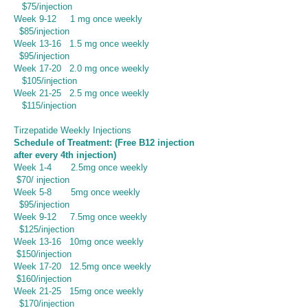
$75/injection
Week 9-12
1 mg once weekly
$85/injection
Week 13-16 1.5 mg once weekly
$95/injection
Week 17-20 2.0 mg once weekly
$105/injection
Week 21-25 2.5 mg once weekly
$115/injection
Tirzepatide Weekly Injections
Schedule of Treatment: (Free B12 injection
after every 4th injection)
Week 1-4 2.5mg once weekly
$70/ injection
Week 5-8 5mg once weekly
$95/injection
Week 9-12
7.5mg once weekly
$125/injection
Week 13-16 10mg once weekly
$150/injection
Week 17-20 12.5mg once weekly
$160/injection
Week 21-25 15mg once weekly
$170/injection