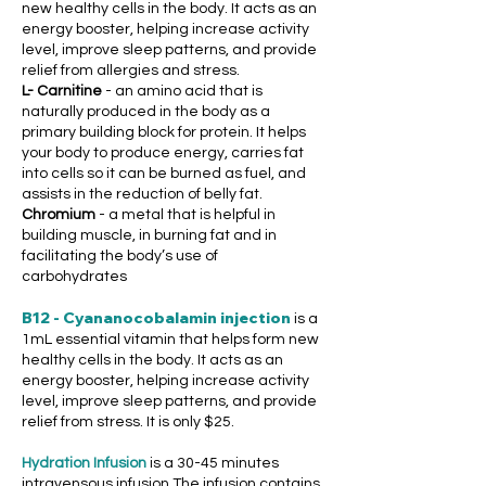
new healthy cells in the body. It acts as an
energy booster, helping increase activity
level, improve sleep patterns, and provide
relief from allergies and stress.
L- Carnitine
- an amino acid that is
naturally produced in the body as a
primary building block for protein. It helps
your body to produce energy, carries fat
into cells so it can be burned as fuel, and
assists in the reduction of belly fat.
Chromium
- a metal that is helpful in
building muscle, in burning fat and in
facilitating the body’s use of
carbohydrates
B12 - Cyananocobalamin injection
is a
1mL essential vitamin that helps form new
healthy cells in the body. It acts as an
energy booster, helping increase activity
level, improve sleep patterns, and provide
relief from stress. It is only $25.
Hydration Infusion
is a 30-45 minutes
intravensous infusion
The infusion contains