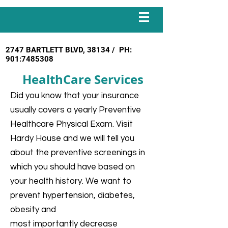
2747 BARTLETT BLVD, 38134 / PH:
901:
7485308
HealthCare Services
Did you know that your insurance
usually covers a yearly Preventive
Healthcare Physical Exam. Visit
Hardy House and we will tell you
about the preventive screenings in
which you should have based on
your health history. We want to
prevent hypertension, diabetes,
obesity and
most importantly decrease