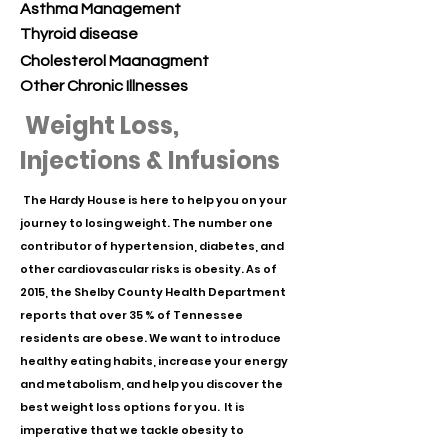
Asthma Management
Thyroid disease
Cholesterol
Maanagment
Other Chronic Illnesses
Weight Loss,
Injections & Infusions
The Hardy House is here to help you on your
journey to losing weight. The number one
contributor of hypertension, diabetes, and
other cardiovascular risks is obesity. As of
2015, the Shelby County Health Department
reports that over 35 % of Tennessee
residents are obese. We want to introduce
healthy eating habits, increase your energy
and metabolism, and help you discover the
best weight loss options for you. It is
imperative that we tackle obesity to