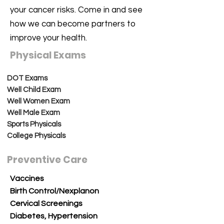
your cancer risks. Come in and see
how we can become partners to
improve your health.
Physical Exams
DOT Exams
Well Child Exam
Well Women Exam
Well Male Exam
Sports Physicals
College Physicals
Preventive Care
Vaccines
Birth Control/Nexplanon
Cervical Screenings
Diabetes, Hypertension