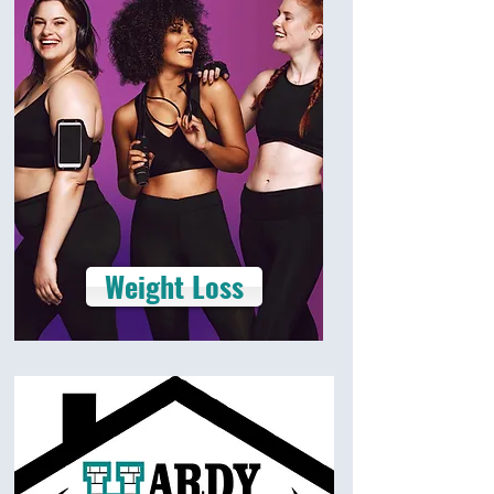
Weight Loss