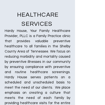
HEALTHCARE
SERVICES
Hardy House, Your Family Healthcare
Provider, PLLC is a Family Practice clinic
that provides valuable preventive
healthcare to all families in the Shelby
County Area of Tennessee. We focus on
reducing morbidity and mortality caused
by preventive illnesses in our community
by ensuring compliance with preventive
and routine healthcare screenings.
Hardy House serves patients on a
scheduled and unscheduled basis to
meet the need of our clients. We place
emphasis on creating a culture that
meets the need of each family by
providing healthcare visits for the entire