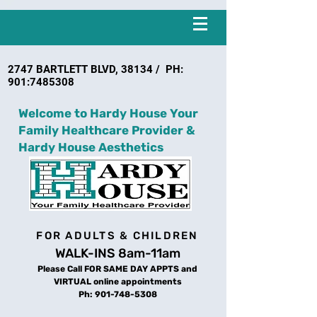
2747 BARTLETT BLVD, 38134 / PH:
901:
7485308
Welcome to Hardy House Your
Family Healthcare Provider &
Hardy House Aesthetics
FOR ADULTS & CHILDREN
WALK-INS 8am-11am
Please Call FOR SAME DAY APPTS and
VIRTUAL online appointments
Ph:
901-748-5308