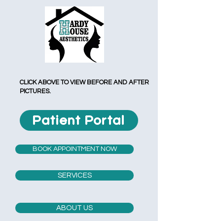
CLICK ABOVE TO VIEW BEFORE AND AFTER
PICTURES.
Patient Portal
BOOK APPOINTMENT NOW
SERVICES
ABOUT US