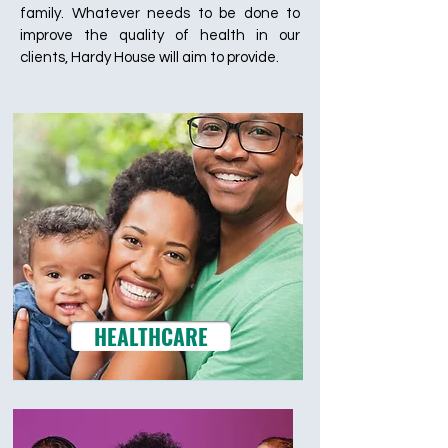
family. Whatever needs to be done to
improve the quality of health in our
clients, Hardy House will aim to provide.
HEALTHCARE