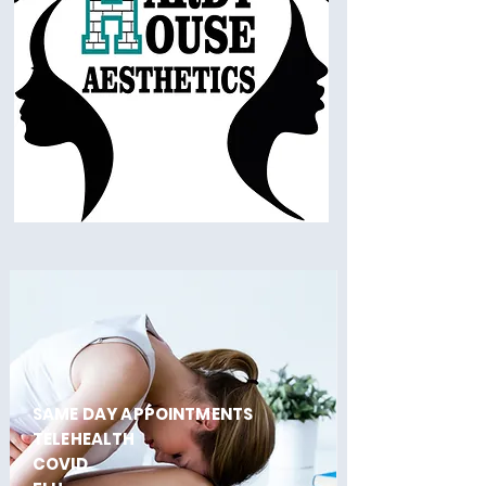
SAME DAY APPOINTMENTS
TELEHEALTH
COVID