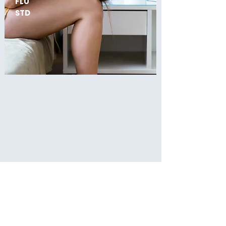
FLU
STD